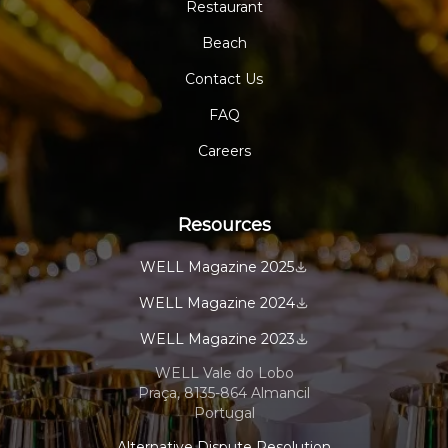
Restaurant
Beach
Contact Us
FAQ
Careers
Resources
WELL Magazine 2025
WELL Magazine 2024
WELL Magazine 2023
WELL Vale do Lobo
Praça, 8135-864 Almancil
Portugal
Alternative Dispute Resolution