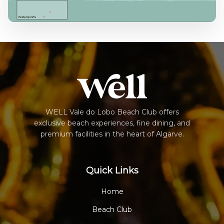
Watersports
WELL Vale do Lobo Beach Club offers
exclusive beach experiences, fine dining, and
premium facilities in the heart of Algarve.
Quick Links
Home
Beach Club