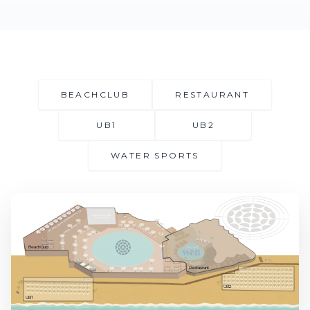
BEACHCLUB
RESTAURANT
UB1
UB2
WATER SPORTS
BeachClub
Restaurant
UB2
UB1