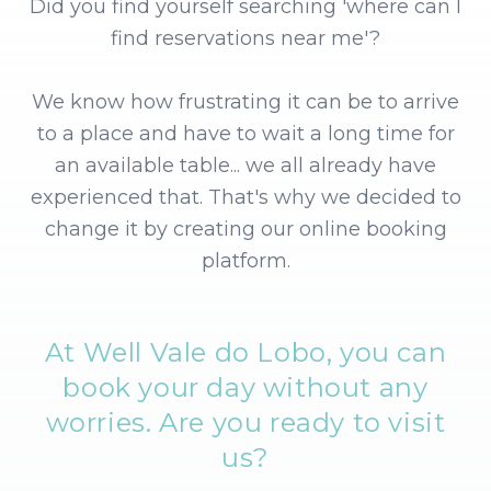
Did you find yourself searching 'where can I
find reservations near me'?
We know how frustrating it can be to arrive
to a place and have to wait a long time for
an available table... we all already have
experienced that. That's why we decided to
change it by creating our online booking
platform.
At Well Vale do Lobo, you can
book your day without any
worries.
Are you ready to visit
us?