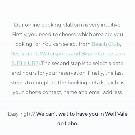
Our online booking platform is very intuitive.
Firstly, you need to choose which area are you
looking for. You can select from
Beach Club
,
Restaurant
,
Watersports and Beach Concession
(UB1 e UB2)
.
The second step is to select a date
and hours for your reservation. Finally, the last
step is to complete the booking details, such as
your phone contact, name and email address.
Easy, right?
We can't wait to have you in Well Vale
do Lobo.