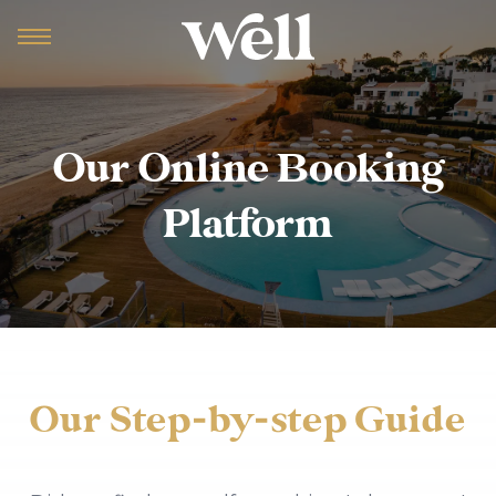
Our Online Booking
Platform
Our Step-by-step Guide