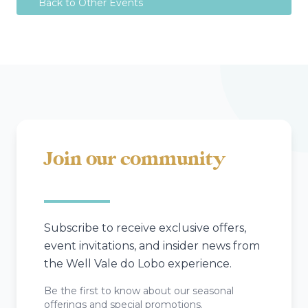
Back to Other Events
Join our community
Subscribe to receive exclusive offers,
event invitations, and insider news from
the Well Vale do Lobo experience.
Be the first to know about our seasonal
offerings and special promotions.