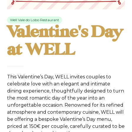
Well Vale do Lobo Restaurant
Valentine's Day
at WELL
This Valentine’s Day, WELL invites couples to
celebrate love with an elegant and intimate
dining experience, thoughtfully designed to turn
the most romantic day of the year into an
unforgettable occasion. Renowned for its refined
atmosphere and contemporary cuisine, WELL will
be offering a bespoke Valentine’s Day menu,
priced at 150€ per couple, carefully curated to be