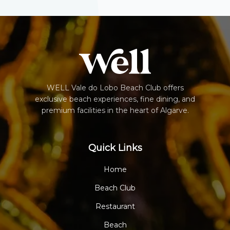
WELL Vale do Lobo Beach Club offers
exclusive beach experiences, fine dining, and
premium facilities in the heart of Algarve.
Quick Links
Home
Beach Club
Restaurant
Beach