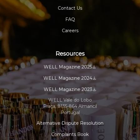
Contact Us
FAQ
Careers
Resources
WELL Magazine 2025
WELL Magazine 2024
WELL Magazine 2023
WELL Vale do Lobo
Praça, 8135-864 Almancil
Portugal
Alternative Dispute Resolution
Complaints Book