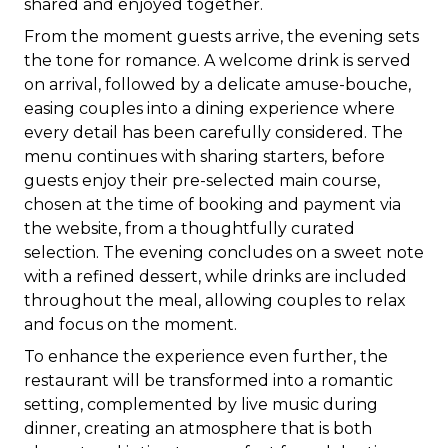
shared and enjoyed together.
From the moment guests arrive, the evening sets
the tone for romance. A welcome drink is served
on arrival, followed by a delicate amuse-bouche,
easing couples into a dining experience where
every detail has been carefully considered. The
menu continues with sharing starters, before
guests enjoy their pre-selected main course,
chosen at the time of booking and payment via
the website, from a thoughtfully curated
selection. The evening concludes on a sweet note
with a refined dessert, while drinks are included
throughout the meal, allowing couples to relax
and focus on the moment.
To enhance the experience even further, the
restaurant will be transformed into a romantic
setting, complemented by live music during
dinner, creating an atmosphere that is both