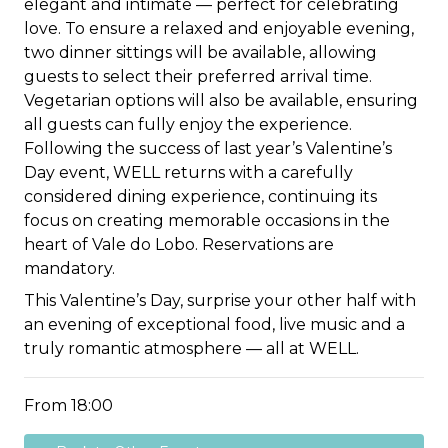
elegant and intimate — perfect for celebrating
love. To ensure a relaxed and enjoyable evening,
two dinner sittings will be available, allowing
guests to select their preferred arrival time.
Vegetarian options will also be available, ensuring
all guests can fully enjoy the experience.
Following the success of last year’s Valentine’s
Day event, WELL returns with a carefully
considered dining experience, continuing its
focus on creating memorable occasions in the
heart of Vale do Lobo. Reservations are
mandatory.
This Valentine’s Day, surprise your other half with
an evening of exceptional food, live music and a
truly romantic atmosphere — all at WELL.
From 18:00