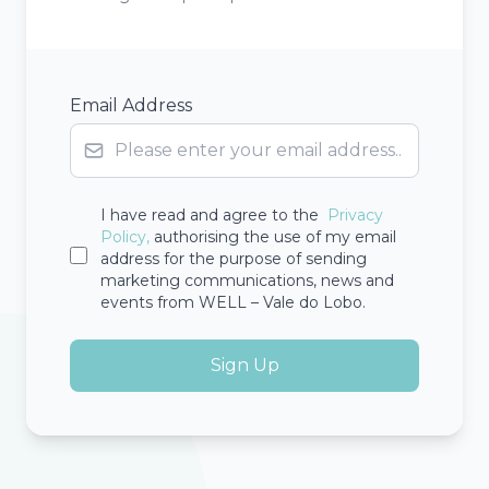
Email Address
I have read and agree to the
Privacy
Policy,
authorising the use of my email
address for the purpose of sending
marketing communications, news and
events from WELL – Vale do Lobo.
Sign Up