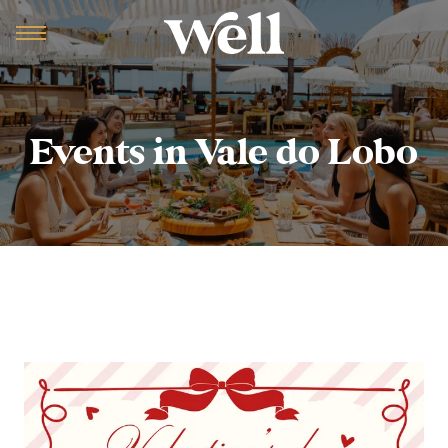
Events in Vale do Lobo